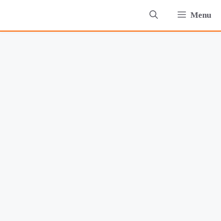
Skip
Menu
to
content
11+ TOP Kedai Kek di Subang Jaya
Best & Popular
November 13, 2025