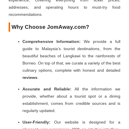
experience, covering everything from ticket prices,
addresses, and operating hours to must-try food
recommendations.
Why Choose
JomAway.com
?
Comprehensive Information:
We provide a full
guide to Malaysia’s tourist destinations, from the
beautiful beaches of Langkawi to the rainforests of
Borneo. On top of that, we curate a variety of the best
culinary options, complete with honest and detailed
reviews
.
Accurate and Reliable:
All the information we
provide, whether about a tourist spot or a dining
establishment, comes from credible sources and is
regularly updated.
User-Friendly:
Our website is designed for a