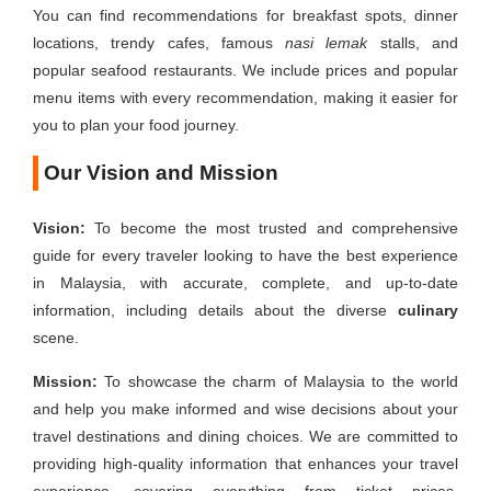
You can find recommendations for breakfast spots, dinner
locations, trendy cafes, famous
nasi lemak
stalls, and
popular seafood restaurants. We include prices and popular
menu items with every recommendation, making it easier for
you to plan your food journey.
Our Vision and Mission
Vision:
To become the most trusted and comprehensive
guide for every traveler looking to have the best experience
in Malaysia, with accurate, complete, and up-to-date
information, including details about the diverse
culinary
scene.
Mission:
To showcase the charm of Malaysia to the world
and help you make informed and wise decisions about your
travel destinations and dining choices. We are committed to
providing high-quality information that enhances your travel