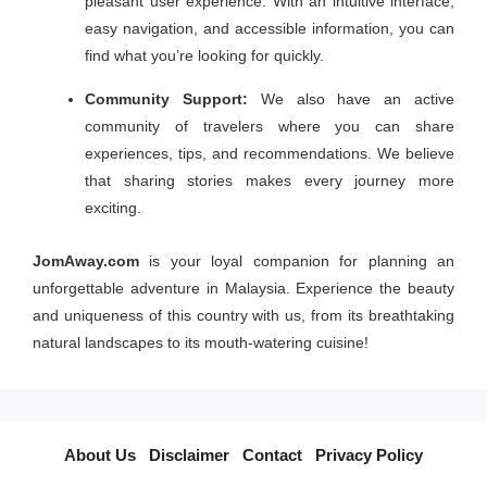
pleasant user experience. With an intuitive interface,
easy navigation, and accessible information, you can
find what you’re looking for quickly.
Community Support:
We also have an active
community of travelers where you can share
experiences, tips, and recommendations. We believe
that sharing stories makes every journey more
exciting.
JomAway.com
is your loyal companion for planning an
unforgettable adventure in Malaysia. Experience the beauty
and uniqueness of this country with us, from its breathtaking
natural landscapes to its mouth-watering cuisine!
About Us
I
Disclaimer
I
Contact
I
Privacy Policy