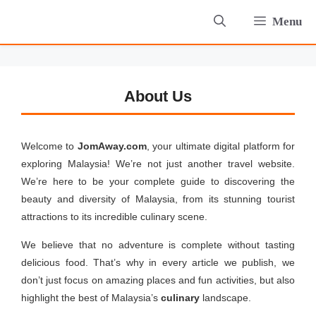
Skip
Menu
to
content
About Us
Welcome to
JomAway.com
, your ultimate digital platform for
exploring Malaysia! We’re not just another travel website.
We’re here to be your complete guide to discovering the
beauty and diversity of Malaysia, from its stunning tourist
attractions to its incredible culinary scene.
We believe that no adventure is complete without tasting
delicious food. That’s why in every article we publish, we
don’t just focus on amazing places and fun activities, but also
highlight the best of Malaysia’s
culinary
landscape.