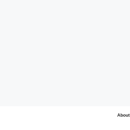
About