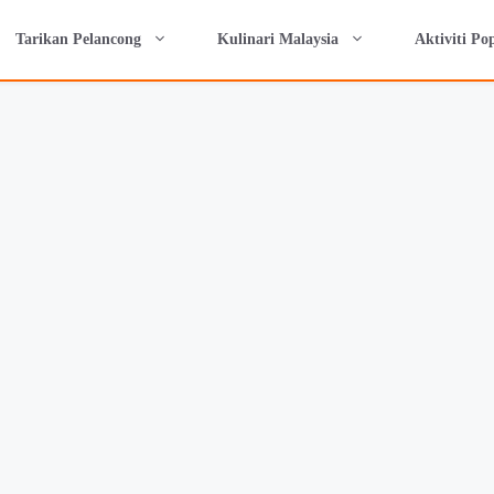
Tarikan Pelancong
Kulinari Malaysia
Aktiviti Po
si Camping di Lawin Popular: Cattelya Cam