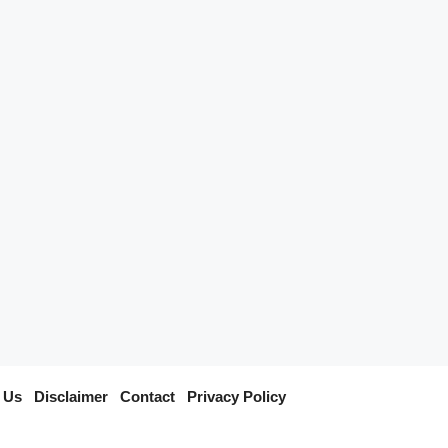
 Us
I
Disclaimer
I
Contact
I
Privacy Policy