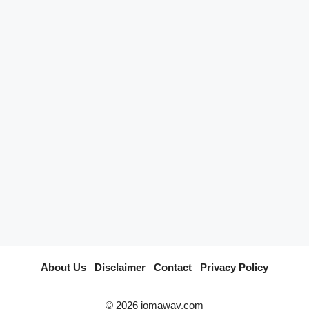
…
Read
Categories
Pelancongan Johor
Tags
Ayer Hitam
About Us
I
Disclaimer
I
Contact
I
Privacy Policy
© 2026 jomaway.com